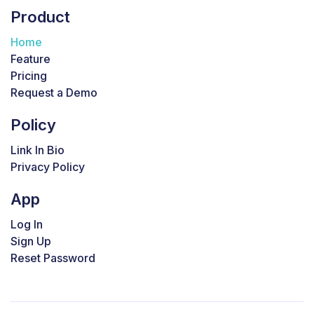
Product
Home
Feature
Pricing
Request a Demo
Policy
Link In Bio
Privacy Policy
App
Log In
Sign Up
Reset Password