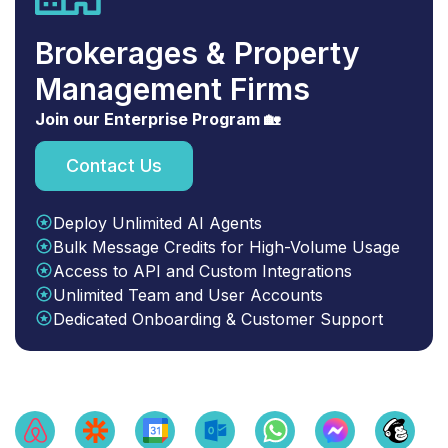
Brokerages & Property
Management Firms
Join our Enterprise Program 🏡
Contact Us
Deploy Unlimited AI Agents
Bulk Message Credits for High-Volume Usage
Access to API and Custom Integrations
Unlimited Team and User Accounts
Dedicated Onboarding & Customer Support