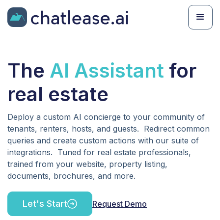
The
AI Assistant
for
real estate
Deploy a custom AI concierge to your community of
tenants, renters, hosts, and guests. Redirect common
queries and create custom actions with our suite of
integrations. Tuned for real estate professionals,
trained from your website, property listing,
documents, brochures, and more.
Let's Start
Request Demo