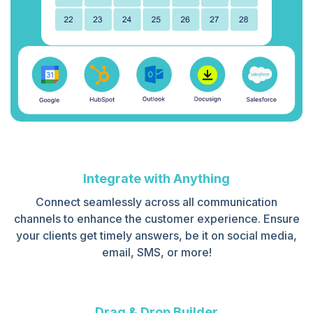
Integrate with Anything
Connect seamlessly across all communication
channels to enhance the customer experience. Ensure
your clients get timely answers, be it on social media,
email, SMS, or more!
Drag & Drop Builder