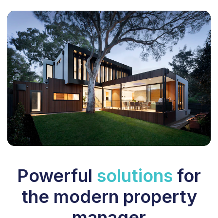
Powerful
solutions
for
the modern property
manager