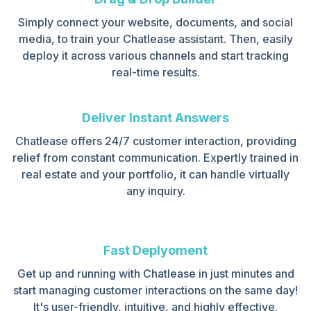
Simply connect your website, documents, and social
media, to train your Chatlease assistant. Then, easily
deploy it across various channels and start tracking
real-time results.
Deliver Instant Answers
Chatlease offers 24/7 customer interaction, providing
relief from constant communication. Expertly trained in
real estate and your portfolio, it can handle virtually
any inquiry.
Fast Deplyoment
Get up and running with Chatlease in just minutes and
start managing customer interactions on the same day!
It's user-friendly, intuitive, and highly effective.