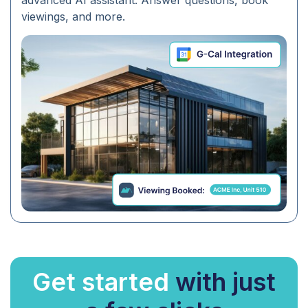
advanced AI assistant. Answer questions, book
viewings, and more.
Get started
with just