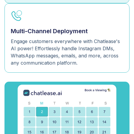
Multi-Channel Deployment
Engage customers everywhere with Chatlease's
AI power! Effortlessly handle Instagram DMs,
WhatsApp messages, emails, and more, across
any communication platform.