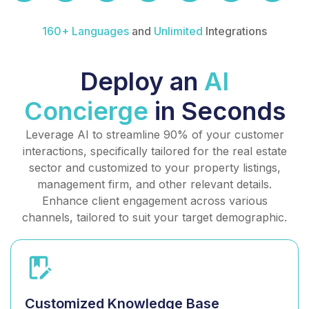
160+ Languages
and
Unlimited
Integrations
Deploy an
AI
Concierge
in Seconds
Leverage AI to streamline 90% of your customer
interactions, specifically tailored for the real estate
sector and customized to your property listings,
management firm, and other relevant details.
Enhance client engagement across various
channels, tailored to suit your target demographic.
Customized Knowledge Base