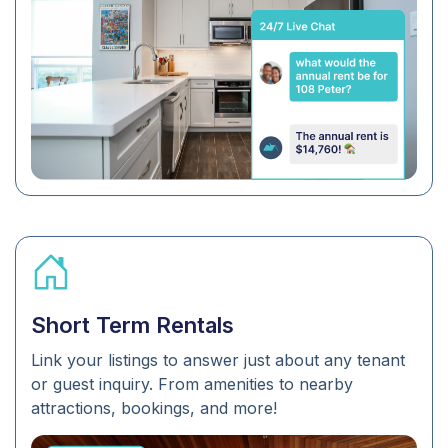
Short Term Rentals
Link your listings to answer just about any tenant
or guest inquiry. From amenities to nearby
attractions, bookings, and more!