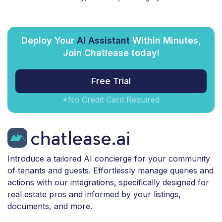
Deploy Your
AI Assistant
Within Minutes,
Join Chatlease today!
Free Trial
*No Credit Card Required
Introduce a tailored AI concierge for your community
of tenants and guests. Effortlessly manage queries and
actions with our integrations, specifically designed for
real estate pros and informed by your listings,
documents, and more.