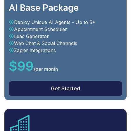
AI Base Package
Deploy Unique AI Agents - Up to 5*
Appointment Scheduler
Lead Generator
Web Chat & Social Channels
Zapier Integrations
$99
/
per month
Get Started