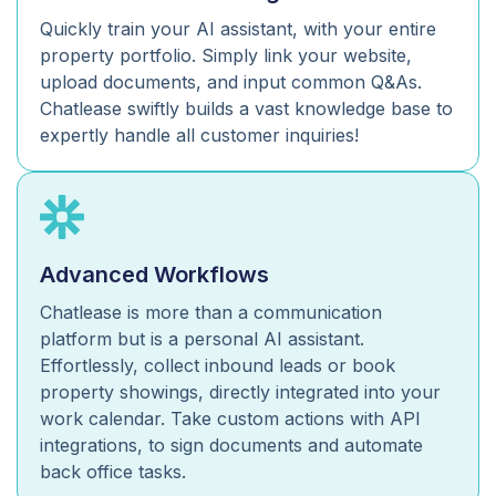
Quickly train your AI assistant, with your entire
property portfolio. Simply link your website,
upload documents, and input common Q&As.
Chatlease swiftly builds a vast knowledge base to
expertly handle all customer inquiries!
Advanced Workflows
Chatlease is more than a communication
platform but is a personal AI assistant.
Effortlessly, collect inbound leads or book
property showings, directly integrated into your
work calendar. Take custom actions with API
integrations, to sign documents and automate
back office tasks.