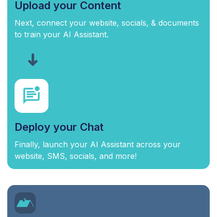
Upload your Content
Next, connect your website, socials, & documents
to train your AI Assistant.
Deploy your Chat
Finally, launch your AI Assistant across your
website, SMS, socials, and more!