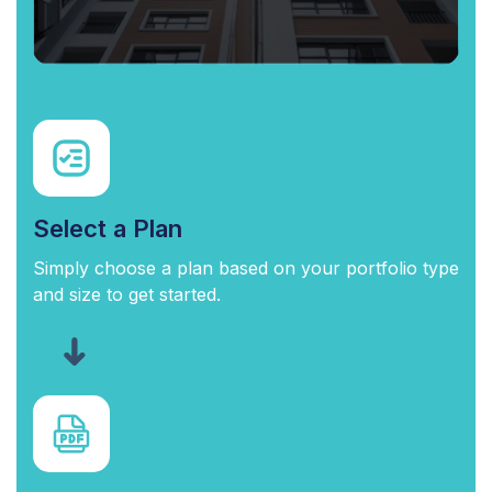
Select a Plan
Simply choose a plan based on your portfolio type
and size to get started.