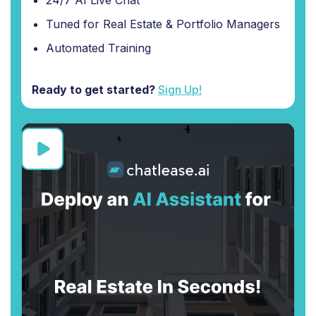
24/7 AI Live Chat
Tuned for Real Estate & Portfolio Managers
Automated Training
Ready to get started?
Sign Up!