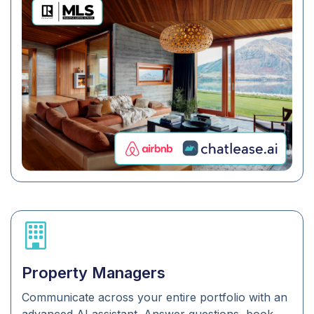
Property Managers
Communicate across your entire portfolio with an