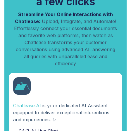
a few clicks
Streamline Your Online Interactions with
Chatlease:
Upload, Integrate, and Automate!
Effortlessly connect your essential documents
and favorite web platforms, then watch as
Chatlease transforms your customer
conversations using advanced AI, answering
all queries with unparalleled ease and
efficiency
Chatlease.AI
is your dedicated AI Assistant
equipped to deliver exceptional interactions
and experiences. ✨