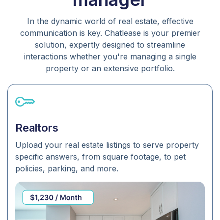
In the dynamic world of real estate, effective
communication is key. Chatlease is your premier
solution, expertly designed to streamline
interactions whether you're managing a single
property or an extensive portfolio.
Realtors
Upload your real estate listings to serve property
specific answers, from square footage, to pet
policies, parking, and more.